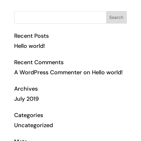
Recent Posts
Hello world!
Recent Comments
A WordPress Commenter
on
Hello world!
Archives
July 2019
Categories
Uncategorized