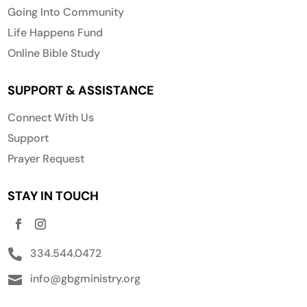
Going Into Community
Life Happens Fund
Online Bible Study
SUPPORT & ASSISTANCE
Connect With Us
Support
Prayer Request
STAY IN TOUCH
334.544.0472

info@gbgministry.org
