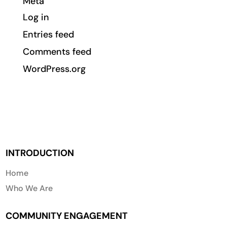
Meta
Log in
Entries feed
Comments feed
WordPress.org
INTRODUCTION
Home
Who We Are
COMMUNITY ENGAGEMENT