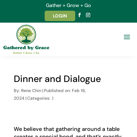
Gather + Grow + Go
LOGIN
Dinner and Dialogue
By:
Rene Chin
|
Published on: Feb 16,
2024
|
Categories:
|
We believe that gathering around a table
creates a special bond, and that’s exactly