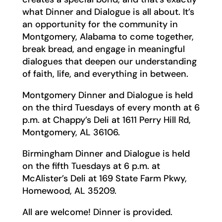
what Dinner and Dialogue is all about. It’s
an opportunity for the community in
Montgomery, Alabama to come together,
break bread, and engage in meaningful
dialogues that deepen our understanding
of faith, life, and everything in between.
Montgomery Dinner and Dialogue is held
on the third Tuesdays of every month at 6
p.m. at Chappy’s Deli at 1611 Perry Hill Rd,
Montgomery, AL 36106.
Birmingham Dinner and Dialogue is held
on the fifth Tuesdays at 6 p.m. at
McAlister’s Deli at 169 State Farm Pkwy,
Homewood, AL 35209.
All are welcome! Dinner is provided.