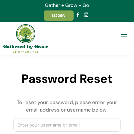
Gather + Grow + Go
LOGIN
Password Reset
To reset your password, please enter your
email address or username below.