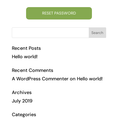
Recent Posts
Hello world!
Recent Comments
A WordPress Commenter
on
Hello world!
Archives
July 2019
Categories