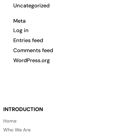
Uncategorized
Meta
Log in
Entries feed
Comments feed
WordPress.org
INTRODUCTION
Home
Who We Are