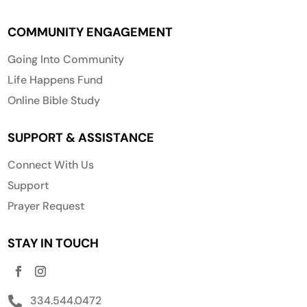
COMMUNITY ENGAGEMENT
Going Into Community
Life Happens Fund
Online Bible Study
SUPPORT & ASSISTANCE
Connect With Us
Support
Prayer Request
STAY IN TOUCH
334.544.0472
